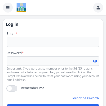
Log in
Email
*
Password
*
Important:
If you were a site member prior to the 5/3/25 relaunch
and were not a beta testing member, you will need to click on the
Forgot Password link below to reset your password using your account
email address.
Remember me
Forgot password?