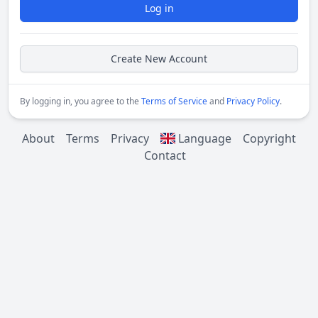
Log in
Create New Account
By logging in, you agree to the
Terms of Service
and
Privacy Policy
.
About
Terms
Privacy
Language
Copyright
Contact